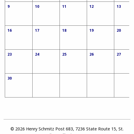
9
10
11
12
13
16
17
18
19
20
23
24
25
26
27
30
© 2026 Henry Schmitz Post 683, 7236 State Route 15, St.