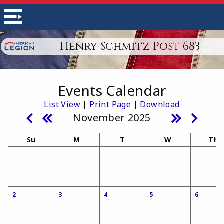
Henry Schmitz Post 683
Events Calendar
List View
|
Print Page
|
Download
November 2025
Su
M
T
W
Th
2
3
4
5
6