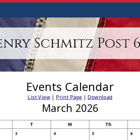
enry Schmitz Post 6
Events Calendar
List View
|
Print Page
|
Download
March 2026
T
W
Th
3
4
5
6