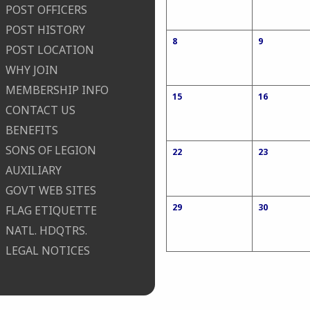
POST OFFICERS
POST HISTORY
8
9
POST LOCATION
WHY JOIN
MEMBERSHIP INFO
15
16
CONTACT US
BENEFITS
SONS OF LEGION
22
23
AUXILIARY
GOVT WEB SITES
29
30
FLAG ETIQUETTE
NATL. HDQTRS.
LEGAL NOTICES