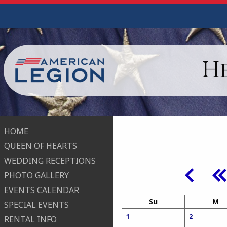
H
HOME
QUEEN OF HEARTS
WEDDING RECEPTIONS
PHOTO GALLERY
EVENTS CALENDAR
Su
M
SPECIAL EVENTS
1
2
RENTAL INFO