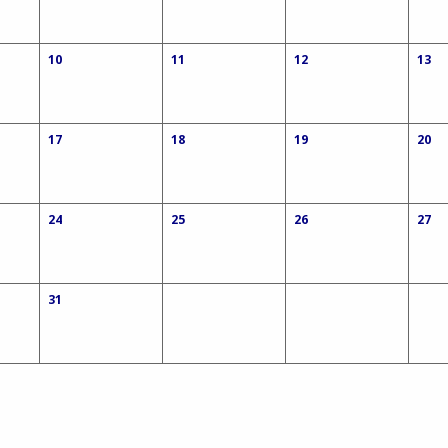
10
11
12
13
17
18
19
20
24
25
26
27
31