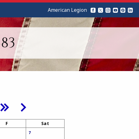
American Legion
83
F
Sat
7