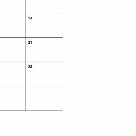
14
21
28