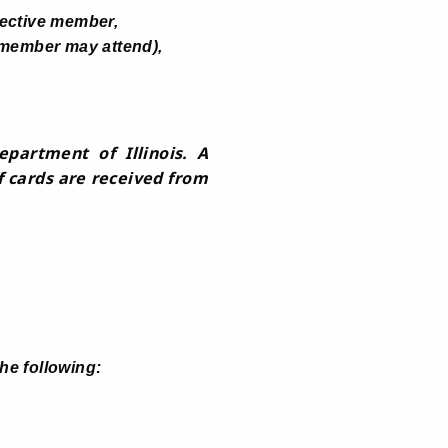
ective member,
 member may attend),
partment of Illinois. A
f cards are received from
he following: