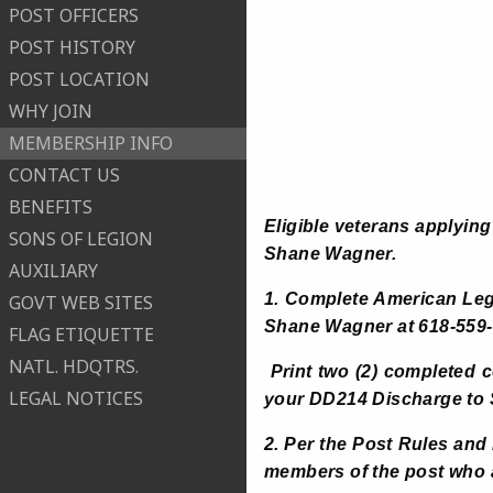
POST OFFICERS
POST HISTORY
POST LOCATION
WHY JOIN
MEMBERSHIP INFO
CONTACT US
BENEFITS
Eligible veterans applying
SONS OF LEGION
Shane Wagner.
AUXILIARY
1. Complete American Le
GOVT WEB SITES
Shane Wagner at 618-559-
FLAG ETIQUETTE
NATL. HDQTRS.
Print two (2) completed 
LEGAL NOTICES
your DD214 Discharge to
2. Per the Post Rules an
members of the post who ar