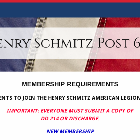
enry Schmitz Post 6
MEMBERSHIP REQUIREMENTS
NTS TO JOIN THE HENRY SCHMITZ AMERICAN LEGION
IMPORTANT: EVERYONE MUST SUBMIT A COPY OF
DD 214 OR DISCHARGE.
NEW MEMBERSHIP