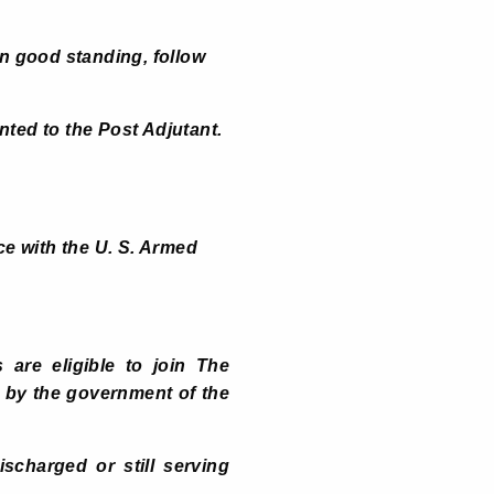
n good standing, follow
ented to the Post Adjutant.
e with the U. S. Armed
 are eligible to join The
ed by the government of the
scharged or still serving