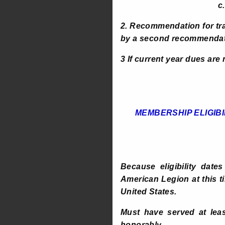
c. COPY OF
2. Recommendation for tr
by a second recommendatio
3 If current year dues are
MEMBERSHIP ELIGIBI
Because eligibility date
American Legion at this ti
United States.
Must have served at leas
honorably.