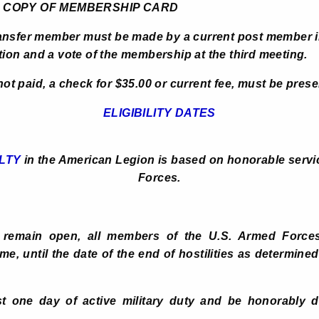
 MEMBERSHIP CARD
ansfer member must be made by a current post member i
n and a vote of the membership at the third meeting.
 not paid, a check for $35.00 or current fee, must be pres
ELIGIBILITY DATES
LTY
in the American Legion is based on honorable servic
Forces.
s remain open, all members of the U.S. Armed Forces
me, until the date of the end of hostilities as determin
t one day of active military duty and be honorably di