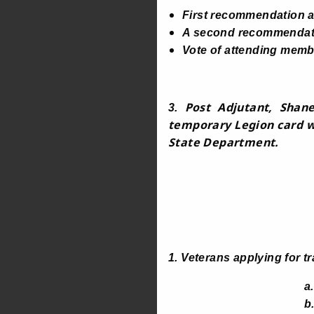
First recommendation 
A second recommendatio
Vote of attending membe
Post Adjutant, Shane
3.
temporary Legion card wi
State Department.
1. Veterans applying for t
a. Completed
b