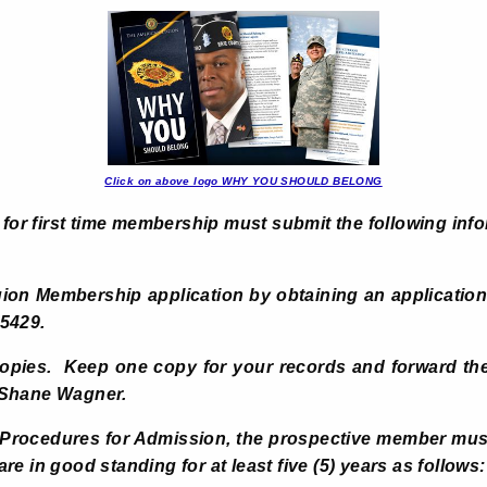
Click on above logo WHY YOU SHOULD BELONG
 for first time membership must submit the following info
gion Membership application by
obtaining an application
5429.
copies. Keep one copy for your records and forward the
 Shane Wagner.
d Procedures for Admission, the prospective member m
e in good standing for at least five (5) years as follows: