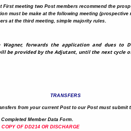
at First meeting two Post members recommend the prosp
n must be make at the following meeting (prospective
rs at the third meeting, simple majority rules.
 Wagner, forwards the application and dues to De
ll be provided by the Adjutant, until the next cycle o
TRANSFERS
ransfers from your current Post to our Post must submit t
 Member Data Form.
.
COPY OF DD214 OR DISCHARGE