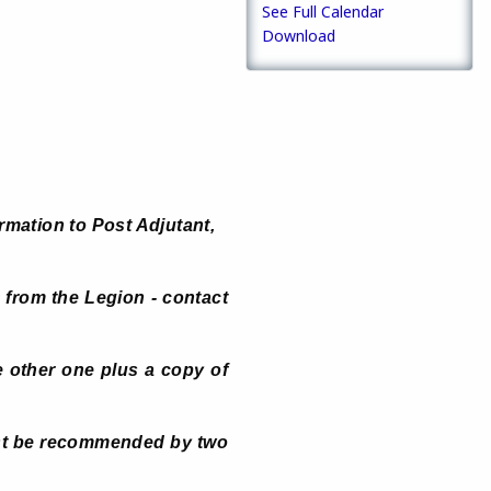
See Full Calendar
Download
rmation to Post Adjutant,
 from the Legion - contact
 other one plus a copy of
ust be recommended by two