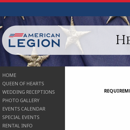
H
HOME
QUEEN OF HEARTS
REQUIREME
WEDDING RECEPTIONS
PHOTO GALLERY
EVENTS CALENDAR
SPECIAL EVENTS
RENTAL INFO