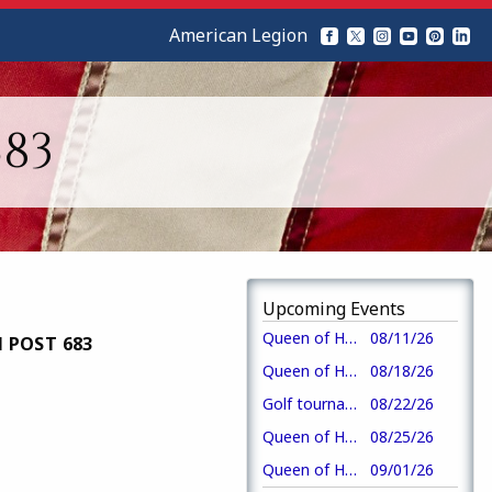
American Legion
83
Upcoming Events
Queen of Hearts drawing-crew 3
08/11/26
 POST 683
Queen of Hearts drawing-crew 4
08/18/26
Golf tournament
08/22/26
Queen of Hearts drawing-crew 1
08/25/26
Queen of Hearts drawing-crew 2
09/01/26